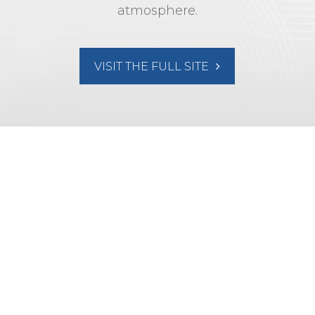
atmosphere.
VISIT THE FULL SITE