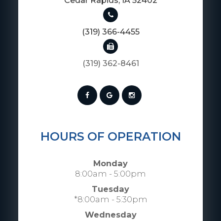
​​​​​​​Cedar Rapids, IA 52402
(319) 366-4455
(319) 362-8461
HOURS OF OPERATION
Monday
8:00am - 5:00pm
Tuesday
*8:00am - 5:30pm
Wednesday