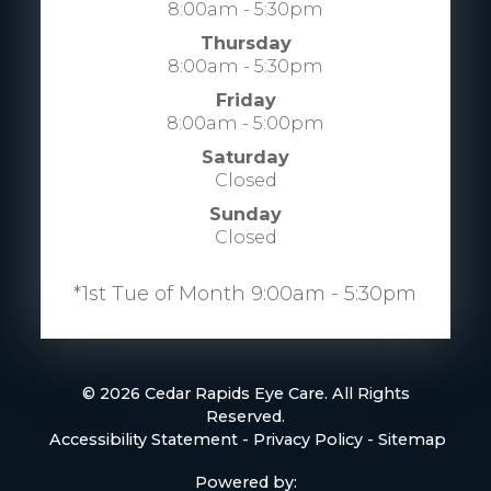
8:00am - 5:30pm
Thursday
8:00am - 5:30pm
Friday
8:00am - 5:00pm
Saturday
Closed
Sunday
Closed
​​​​​​​​​​​​​​*1st Tue of Month 9:00am - 5:30pm
© 2026 Cedar Rapids Eye Care. All Rights
Reserved.
​​​​​​​
Accessibility Statement
-
Privacy Policy
-
Sitemap
Powered by: