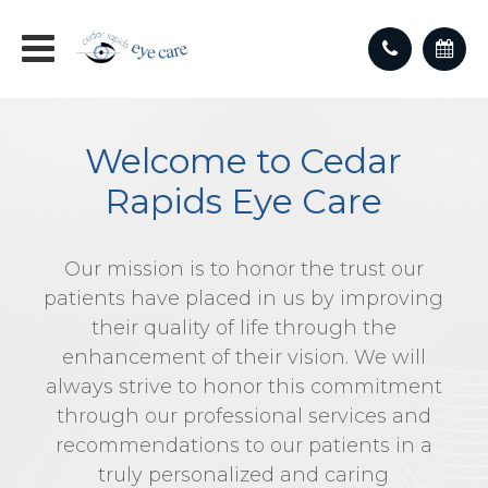
Welcome to Cedar
Rapids Eye Care
Our mission is to honor the trust our
patients have placed in us by improving
their quality of life through the
enhancement of their vision. We will
always strive to honor this commitment
through our professional services and
recommendations to our patients in a
truly personalized and caring