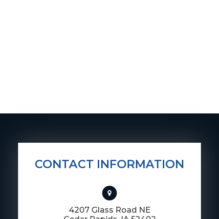
CONTACT INFORMATION
4207 Glass Road NE