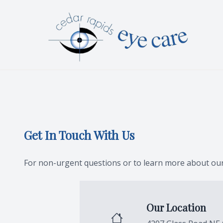
Menu
HOME
ABOUT
SERVICES
Get In Touch With Us
PATIENT CENTER
CONTACT US
For non-urgent questions or to learn more about our 
Our Location