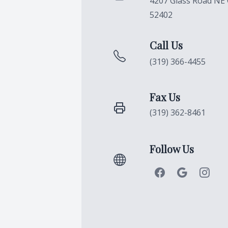
4207 Glass Road NE 
52402
Call Us
(319) 366-4455
Fax Us
(319) 362-8461
Follow Us