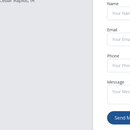
Cedar Rapids, IA
Name
Migraine Glasses - Avulux
Amplify Hearing
Email
Phone
Message