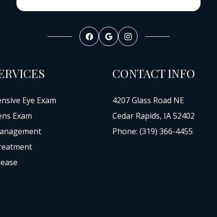
ERVICES
CONTACT INFO
nsive Eye Exam
4207 Glass Road NE
ens Exam
Cedar Rapids, IA 52402
anagement
Phone: (319) 366-4455
reatment
sease