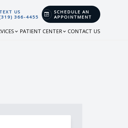
TEXT US
SCHEDULE AN
(319) 366-4455
APPOINTMENT
RVICES
PATIENT CENTER
CONTACT US