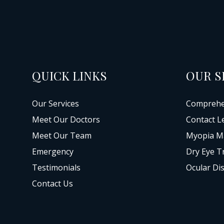
QUICK LINKS
OUR S
Our Services
Comprehe
Meet Our Doctors
Contact L
Meet Our Team
Myopia M
Emergency
Dry Eye T
Testimonials
Ocular Di
Contact Us