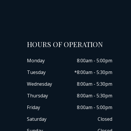
HOURS OF OPERATION
Monday
8:00am - 5:00pm
Tuesday
*8:00am - 5:30pm
Wednesday
8:00am - 5:30pm
Thursday
8:00am - 5:30pm
Friday
8:00am - 5:00pm
Saturday
Closed
Sunday
Closed