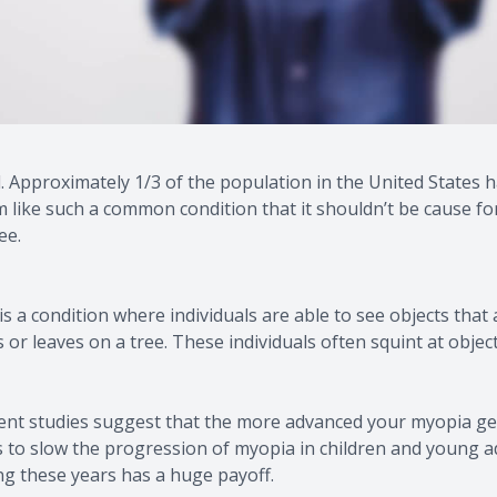
Migraine Glasses - Avulux
Amplify Hearing
Approximately 1/3 of the population in the United States h
ike such a common condition that it shouldn’t be cause for c
ee.
 condition where individuals are able to see objects that a
s or leaves on a tree. These individuals often squint at obje
ent studies suggest that the more advanced your myopia get
ys to slow the progression of myopia in children and young a
ng these years has a huge payoff.