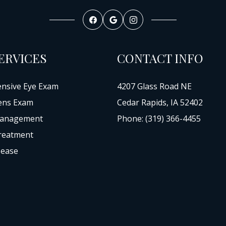
ERVICES
CONTACT INFO
nsive Eye Exam
4207 Glass Road NE
ens Exam
Cedar Rapids, IA 52402
anagement
Phone: (319) 366-4455
reatment
sease