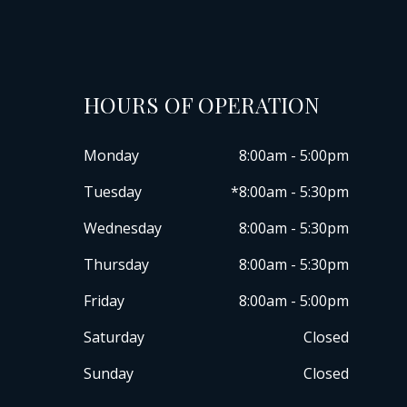
HOURS OF OPERATION
Monday
8:00am - 5:00pm
Tuesday
*8:00am - 5:30pm
Wednesday
8:00am - 5:30pm
Thursday
8:00am - 5:30pm
Friday
8:00am - 5:00pm
Saturday
Closed
Sunday
Closed