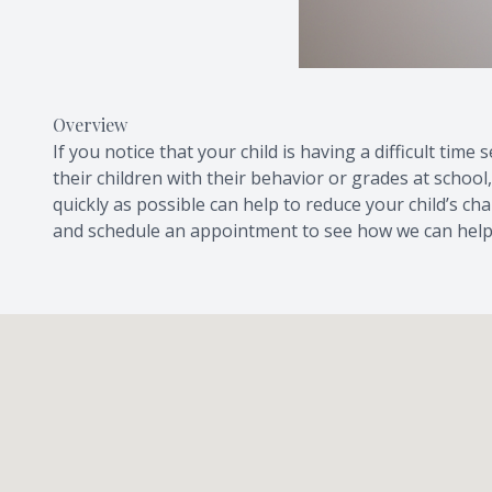
Overview
If you notice that your child is having a difficult ti
their children with their behavior or grades at school
quickly as possible can help to reduce your child’s ch
and schedule an appointment to see how we can help 