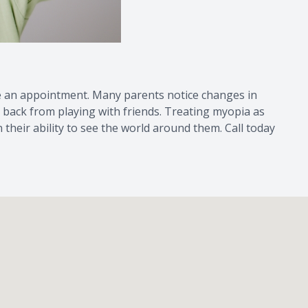
dule an appointment. Many parents notice changes in
ng back from playing with friends. Treating myopia as
 their ability to see the world around them. Call today