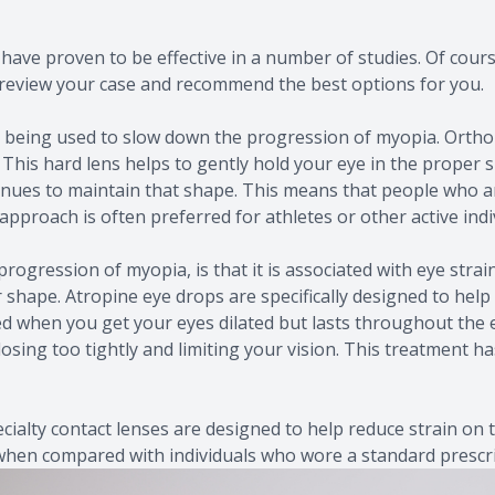
have proven to be effective in a number of studies. Of course
an review your case and recommend the best options for you.
 being used to slow down the progression of myopia. Ortho-K
ed. This hard lens helps to gently hold your eye in the pro
inues to maintain that shape. This means that people who ar
pproach is often preferred for athletes or other active indi
ogression of myopia, is that it is associated with eye strai
 shape. Atropine eye drops are specifically designed to hel
sed when you get your eyes dilated but lasts throughout the 
osing too tightly and limiting your vision. This treatment ha
cialty contact lenses are designed to help reduce strain on
when compared with individuals who wore a standard prescri