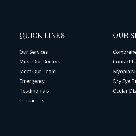
QUICK LINKS
OUR S
Our Services
Comprehe
Meet Our Doctors
Contact L
Meet Our Team
Myopia M
Emergency
Dry Eye T
Testimonials
Ocular Di
Contact Us