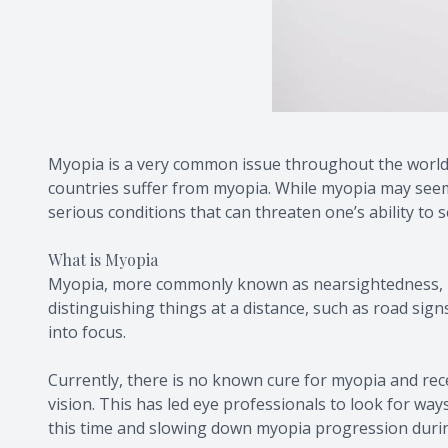
Myopia is a very common issue throughout the world. 
countries suffer from myopia. While myopia may seem l
serious conditions that can threaten one’s ability to s
What is Myopia
Myopia, more commonly known as nearsightedness, is a
distinguishing things at a distance, such as road sign
into focus.
Currently, there is no known cure for myopia and rec
vision. This has led eye professionals to look for wa
this time and slowing down myopia progression duri