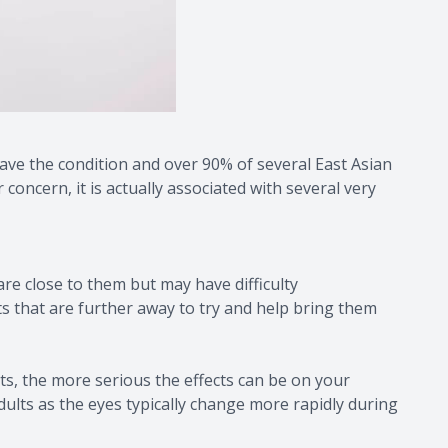
ave the condition and over 90% of several East Asian
oncern, it is actually associated with several very
re close to them but may have difficulty
cts that are further away to try and help bring them
s, the more serious the effects can be on your
dults as the eyes typically change more rapidly during