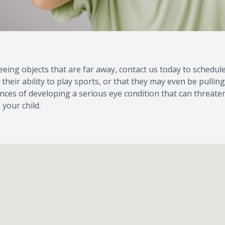
me seeing objects that are far away, contact us today to sche
, their ability to play sports, or that they may even be pulli
ances of developing a serious eye condition that can threaten
your child.