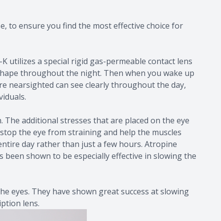
, to ensure you find the most effective choice for
 utilizes a special rigid gas-permeable contact lens
per shape throughout the night. Then when you wake up
e nearsighted can see clearly throughout the day,
viduals.
n. The additional stresses that are placed on the eye
p stop the eye from straining and help the muscles
entire day rather than just a few hours. Atropine
s been shown to be especially effective in slowing the
 the eyes. They have shown great success at slowing
ption lens.