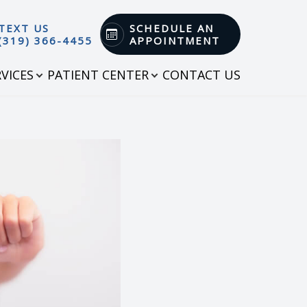
TEXT US
SCHEDULE AN
(319) 366-4455
APPOINTMENT
RVICES
PATIENT CENTER
CONTACT US