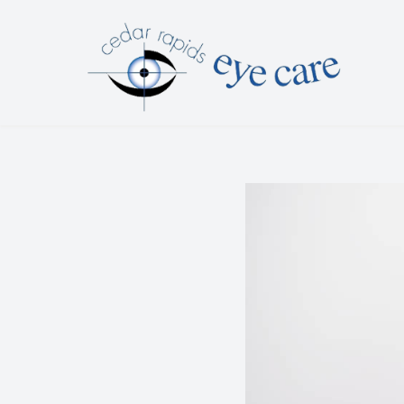
Menu
HOME
ABOUT
SERVICES
PATIENT CENTER
CONTACT US