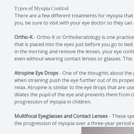
Types of Myopia Control
There are a few different treatments for myopia that 
you, be sure to visit with your eye doctor so they c
Ortho-K
-
Ortho-K or Orthokeratology is one practice
that is placed into the eyes just before you go to b
in the morning and remove the lenses, your eye cont
even without wearing contact lenses or glasses. This a
Atropine Eye Drops
- One of the thoughts about the pr
when straining push the eye further out of its proper
relax. Atropine is similar to the eye drops that are u
dilates the pupil of the eye and prevents them from cl
progression of myopia in children.
Multifocal Eyeglasses and Contact Lenses
-
These spe
the progression of myopia over a three-year period 