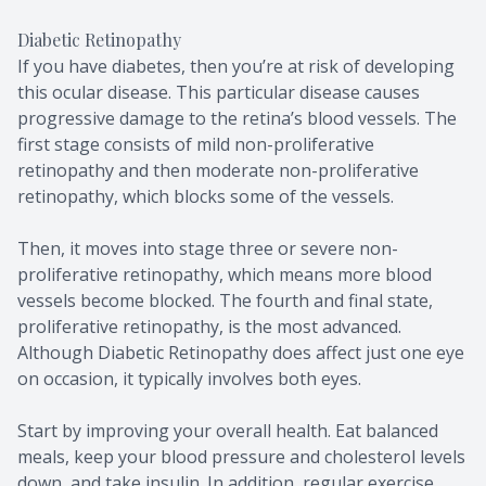
Diabetic Retinopathy
If you have diabetes, then you’re at risk of developing
this ocular disease. This particular disease causes
progressive damage to the retina’s blood vessels. The
first stage consists of mild non-proliferative
retinopathy and then moderate non-proliferative
retinopathy, which blocks some of the vessels.
Then, it moves into stage three or severe non-
proliferative retinopathy, which means more blood
vessels become blocked. The fourth and final state,
proliferative retinopathy, is the most advanced.
Although Diabetic Retinopathy does affect just one eye
on occasion, it typically involves both eyes.
Start by improving your overall health. Eat balanced
meals, keep your blood pressure and cholesterol levels
down, and take insulin. In addition, regular exercise,