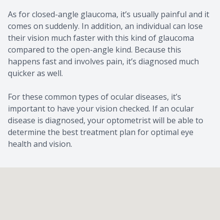
As for closed-angle glaucoma, it’s usually painful and it
comes on suddenly. In addition, an individual can lose
their vision much faster with this kind of glaucoma
compared to the open-angle kind. Because this
happens fast and involves pain, it’s diagnosed much
quicker as well.
For these common types of ocular diseases, it’s
important to have your vision checked. If an ocular
disease is diagnosed, your optometrist will be able to
determine the best treatment plan for optimal eye
health and vision.