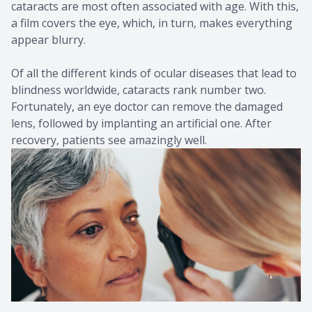
cataracts are most often associated with age. With this,
a film covers the eye, which, in turn, makes everything
appear blurry.
Of all the different kinds of ocular diseases that lead to
blindness worldwide, cataracts rank number two.
Fortunately, an eye doctor can remove the damaged
lens, followed by implanting an artificial one. After
recovery, patients see amazingly well.