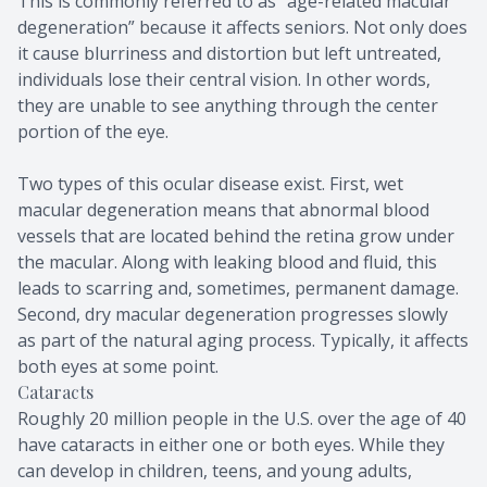
This is commonly referred to as “age-related macular
degeneration” because it affects seniors. Not only does
it cause blurriness and distortion but left untreated,
individuals lose their central vision. In other words,
they are unable to see anything through the center
portion of the eye.
Two types of this ocular disease exist. First, wet
macular degeneration means that abnormal blood
vessels that are located behind the retina grow under
the macular. Along with leaking blood and fluid, this
leads to scarring and, sometimes, permanent damage.
Second, dry macular degeneration progresses slowly
as part of the natural aging process. Typically, it affects
both eyes at some point.
Cataracts
Roughly 20 million people in the U.S. over the age of 40
have cataracts in either one or both eyes. While they
can develop in children, teens, and young adults,