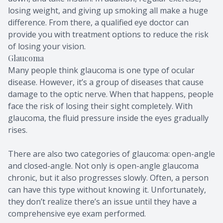
losing weight, and giving up smoking all make a huge
difference. From there, a qualified eye doctor can
provide you with treatment options to reduce the risk
of losing your vision.
Glaucoma
Many people think glaucoma is one type of ocular
disease. However, it’s a group of diseases that cause
damage to the optic nerve. When that happens, people
face the risk of losing their sight completely. With
glaucoma, the fluid pressure inside the eyes gradually
rises.
There are also two categories of glaucoma: open-angle
and closed-angle. Not only is open-angle glaucoma
chronic, but it also progresses slowly. Often, a person
can have this type without knowing it. Unfortunately,
they don’t realize there’s an issue until they have a
comprehensive eye exam performed.