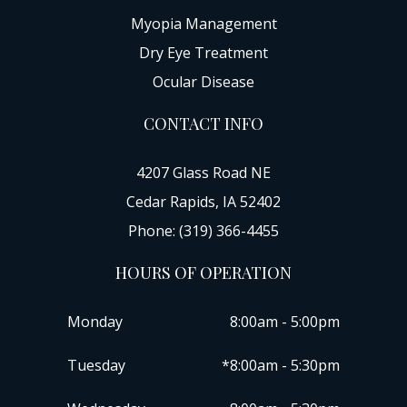
Myopia Management
Dry Eye Treatment
Ocular Disease
CONTACT INFO
4207 Glass Road NE
Cedar Rapids, IA 52402
Phone: (319) 366-4455
HOURS OF OPERATION
Monday
8:00am - 5:00pm
Tuesday
*8:00am - 5:30pm