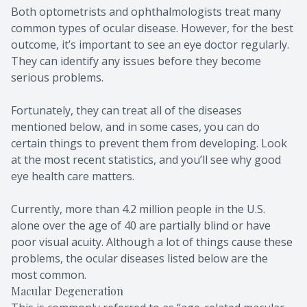
Both optometrists and ophthalmologists treat many
Migraine 
common types of ocular disease. However, for the best
outcome, it’s important to see an eye doctor regularly.
Amplify 
They can identify any issues before they become
serious problems.
Fortunately, they can treat all of the diseases
mentioned below, and in some cases, you can do
certain things to prevent them from developing. Look
at the most recent statistics, and you’ll see why good
eye health care matters.
Currently, more than 4.2 million people in the U.S.
alone over the age of 40 are partially blind or have
poor visual acuity. Although a lot of things cause these
problems, the ocular diseases listed below are the
most common.
Macular Degeneration