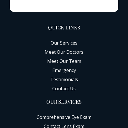
QUICK LINKS
Our Services
Meet Our Doctors
Meet Our Team
Emergency
Testimonials
Contact Us
OUR SERVICES
Comprehensive Eye Exam
Contact Lens Exam