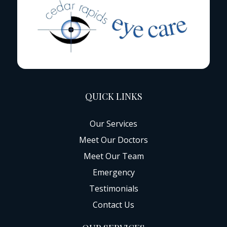
QUICK LINKS
Our Services
Meet Our Doctors
Meet Our Team
Emergency
Testimonials
Contact Us