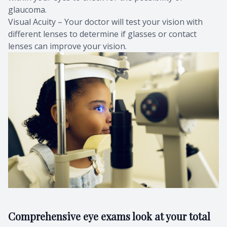
glaucoma.
Visual Acuity – Your doctor will test your vision with
different lenses to determine if glasses or contact
lenses can improve your vision.
Comprehensive eye exams look at your total