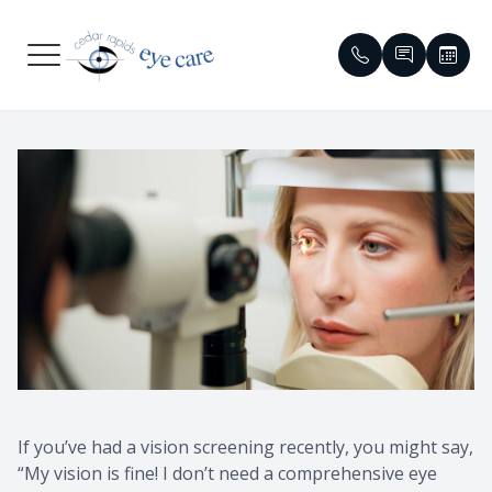
Menu
HOME
Meet Our
Compreh
Glaucom
Patient 
ABOUT
Meet Ou
Dry Eye
Cataract
Contact 
SERVICES
Emergen
Contact 
Diabetic 
Order Co
PATIENT CENTER
Eyewear 
Specialty
Macular 
Reviews
CONTACT US
Virtual T
Myopia C
Red Eye &
Insuranc
Vision T
HIPAA No
If you’ve had a vision screening recently, you might say,
Medical 
Blogs
“My vision is fine! I don’t need a comprehensive eye