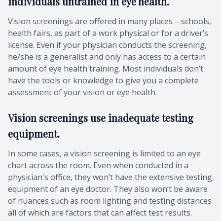
individuals untrained in eye health.
Vision screenings are offered in many places – schools,
health fairs, as part of a work physical or for a driver’s
license. Even if your physician conducts the screening,
he/she is a generalist and only has access to a certain
amount of eye health training. Most individuals don’t
have the tools or knowledge to give you a complete
assessment of your vision or eye health.
Vision screenings use inadequate testing
equipment.
In some cases, a vision screening is limited to an eye
chart across the room. Even when conducted in a
physician's office, they won’t have the extensive testing
equipment of an eye doctor. They also won’t be aware
of nuances such as room lighting and testing distances
all of which are factors that can affect test results.