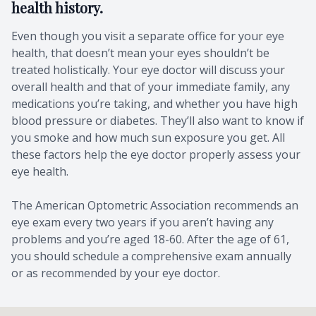
health history.
Even though you visit a separate office for your eye
health, that doesn’t mean your eyes shouldn’t be
treated holistically. Your eye doctor will discuss your
overall health and that of your immediate family, any
medications you’re taking, and whether you have high
blood pressure or diabetes. They’ll also want to know if
you smoke and how much sun exposure you get. All
these factors help the eye doctor properly assess your
eye health.
The American Optometric Association recommends an
eye exam every two years if you aren’t having any
problems and you’re aged 18-60. After the age of 61,
you should schedule a comprehensive exam annually
or as recommended by your eye doctor.