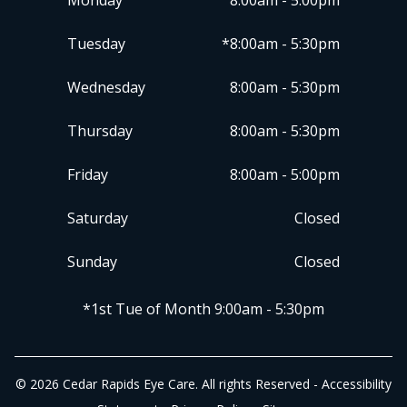
Monday
8:00am - 5:00pm
Tuesday
*8:00am - 5:30pm
Wednesday
8:00am - 5:30pm
Thursday
8:00am - 5:30pm
Friday
8:00am - 5:00pm
Saturday
Closed
Sunday
Closed
​​​​​​​*1st Tue of Month 9:00am - 5:30pm
© 2026 Cedar Rapids Eye Care. All rights Reserved -
Accessibility