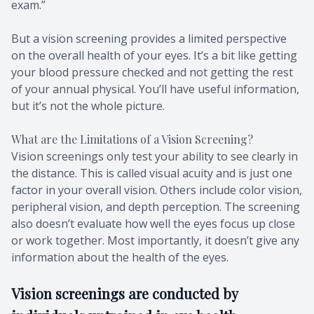
exam.”
Migraine 
But a vision screening provides a limited perspective
Amplify 
on the overall health of your eyes. It’s a bit like getting
your blood pressure checked and not getting the rest
of your annual physical. You’ll have useful information,
but it’s not the whole picture.
What are the Limitations of a Vision Screening?
Vision screenings only test your ability to see clearly in
the distance. This is called visual acuity and is just one
factor in your overall vision. Others include color vision,
peripheral vision, and depth perception. The screening
also doesn’t evaluate how well the eyes focus up close
or work together. Most importantly, it doesn’t give any
information about the health of the eyes.
Vision screenings are conducted by