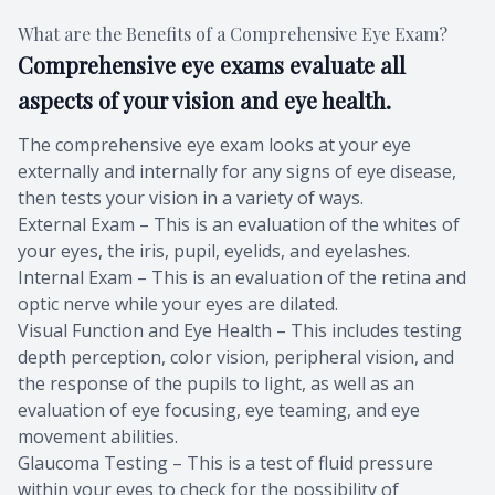
What are the Benefits of a Comprehensive Eye Exam?
Comprehensive eye exams evaluate all
aspects of your vision and eye health.
The comprehensive eye exam looks at your eye
externally and internally for any signs of eye disease,
then tests your vision in a variety of ways.
External Exam – This is an evaluation of the whites of
your eyes, the iris, pupil, eyelids, and eyelashes.
Internal Exam – This is an evaluation of the retina and
optic nerve while your eyes are dilated.
Visual Function and Eye Health – This includes testing
depth perception, color vision, peripheral vision, and
the response of the pupils to light, as well as an
evaluation of eye focusing, eye teaming, and eye
movement abilities.
Glaucoma Testing – This is a test of fluid pressure
within your eyes to check for the possibility of