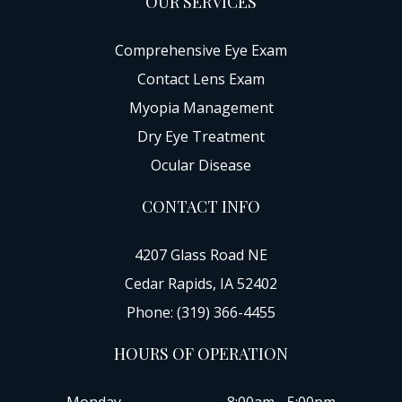
OUR SERVICES
Comprehensive Eye Exam
Contact Lens Exam
Myopia Management
Dry Eye Treatment
Ocular Disease
CONTACT INFO
4207 Glass Road NE
Cedar Rapids, IA 52402
Phone: (319) 366-4455
HOURS OF OPERATION