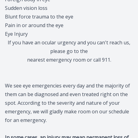
Sudden vision loss
Migraine 
Blunt force trauma to the eye
Amplify 
Pain in or around the eye
Eye Injury
If you have an ocular urgency and you can't reach us,
please go to the
nearest emergency room or call 911.
We see eye emergencies every day and the majority of
them can be diagnosed and even treated right on the
spot. According to the severity and nature of your
emergency, we will gladly make room on our schedule
for an emergency.
In some cases, an injury may mean permanent loss of