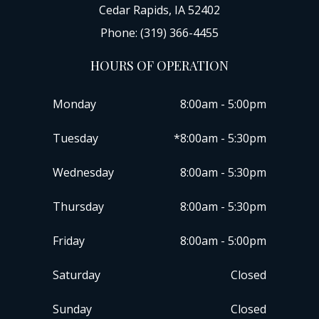
Cedar Rapids, IA 52402
Phone: (319) 366-4455
HOURS OF OPERATION
Monday
8:00am - 5:00pm
Tuesday
*8:00am - 5:30pm
Wednesday
8:00am - 5:30pm
Thursday
8:00am - 5:30pm
Friday
8:00am - 5:00pm
Saturday
Closed
Sunday
Closed