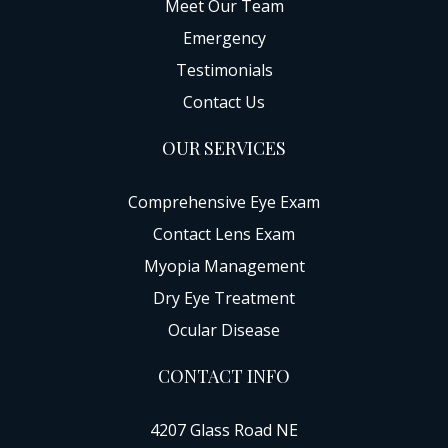
Meet Our Team
Emergency
Testimonials
Contact Us
OUR SERVICES
Comprehensive Eye Exam
Contact Lens Exam
Myopia Management
Dry Eye Treatment
Ocular Disease
CONTACT INFO
4207 Glass Road NE