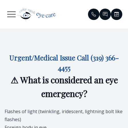
Menu
HOME
Meet Our
Compreh
Glaucom
Patient 
ABOUT
Meet Ou
Dry Eye
Cataract
Contact 
Urgent/Medical Issue Call
(319) 366-
SERVICES
Emergen
Contact 
Diabetic 
Order Co
4455
⚠ What is considered an eye
PATIENT CENTER
Eyewear 
Specialty
Macular 
Reviews
emergency?
CONTACT US
Virtual T
Myopia C
Red Eye &
Insuranc
Vision T
HIPAA No
Flashes of light (twinkling, iridescent, lightning bolt like
flashes)
Medical 
Blogs
Foreign body in eye