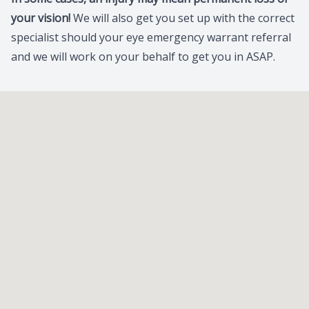
your vision!
We will also get you set up with the correct
specialist should your eye emergency warrant referral
and we will work on your behalf to get you in ASAP.