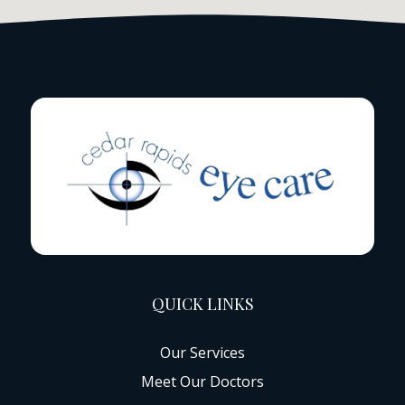
QUICK LINKS
Our Services
Meet Our Doctors