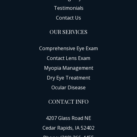
Testimonials
Contact Us
OUR SERVICES
Comprehensive Eye Exam
Contact Lens Exam
Myopia Management
Dry Eye Treatment
Ocular Disease
CONTACT INFO
4207 Glass Road NE
Cedar Rapids, IA 52402