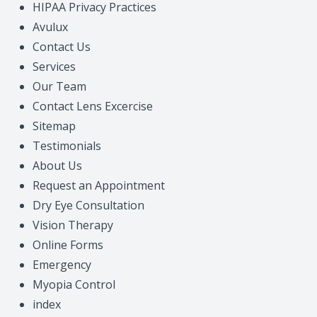
HIPAA Privacy Practices
Migraine 
Avulux
Contact Us
Amplify 
Services
Our Team
Contact Lens Excercise
Sitemap
Testimonials
About Us
Request an Appointment
Dry Eye Consultation
Vision Therapy
Online Forms
Emergency
Myopia Control
index