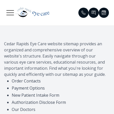
Menu
HOME
Meet Our
Compreh
Glaucom
Patient 
Cedar Rapids Eye Care website sitemap provides an
ABOUT
Meet Ou
Dry Eye
Cataract
Contact 
organized and comprehensive overview of our
website's structure. Easily navigate through our
SERVICES
Emergen
Contact 
Diabetic 
Order Co
various eye care services, educational resources, and
important information. Find what you're looking for
PATIENT CENTER
Eyewear 
Specialty
Macular 
Reviews
quickly and efficiently with our sitemap as your guide.
Order Contacts
CONTACT US
Virtual T
Myopia C
Red Eye &
Insuranc
Payment Options
New Patient Intake Form
Vision T
HIPAA No
Authorization Disclose Form
Medical 
Blogs
Our Doctors