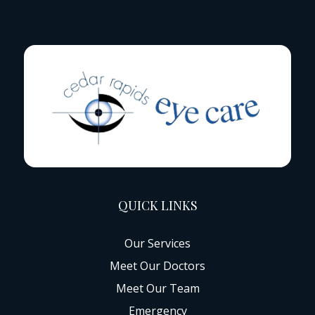
QUICK LINKS
Our Services
Meet Our Doctors
Meet Our Team
Emergency