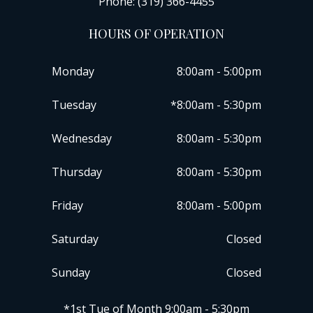
Phone: (319) 366-4455
HOURS OF OPERATION
Monday
8:00am - 5:00pm
Tuesday
*8:00am - 5:30pm
Wednesday
8:00am - 5:30pm
Thursday
8:00am - 5:30pm
Friday
8:00am - 5:00pm
Saturday
Closed
Sunday
Closed
​​​​​​​*1st Tue of Month 9:00am - 5:30pm